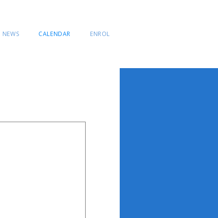
NEWS
CALENDAR
ENROL