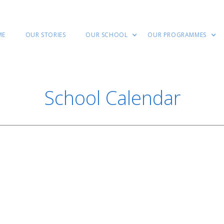
ME
OUR STORIES
OUR SCHOOL
OUR PROGRAMMES
School Calendar