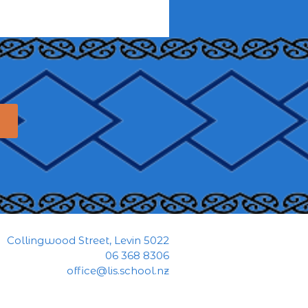
Collingwood Street, Levin 5022
06 368 8306
office@lis.school.nz