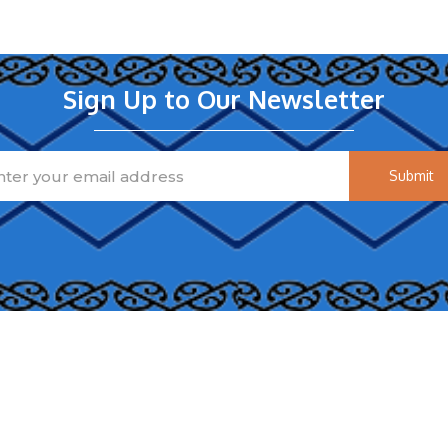
Sign Up to Our Newsletter